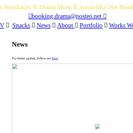
r Nussbaum ♉️ Drama More ♊️ Anouchka Oler Nuss
︎booking.drama@posteo.net ︎
CV
︎
Snacks
︎
News
︎
About
︎
Portfolio
︎
Works W
News
For better update, follow me
here
.